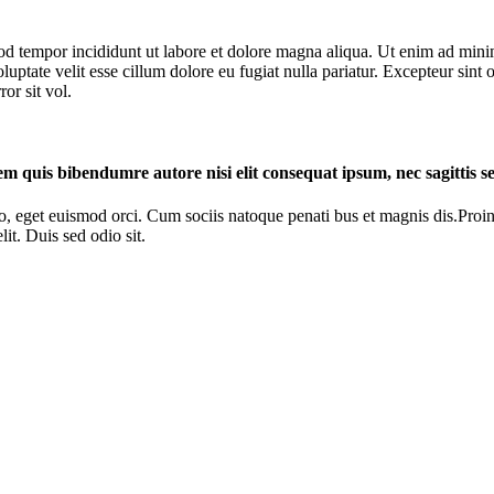
od tempor incididunt ut labore et dolore magna aliqua. Ut enim ad minim
ptate velit esse cillum dolore eu fugiat nulla pariatur. Excepteur sint o
or sit vol.
rem quis bibendumre autore nisi elit consequat ipsum, nec sagittis se
o, eget euismod orci. Cum sociis natoque penati bus et magnis dis.Proin 
it. Duis sed odio sit.