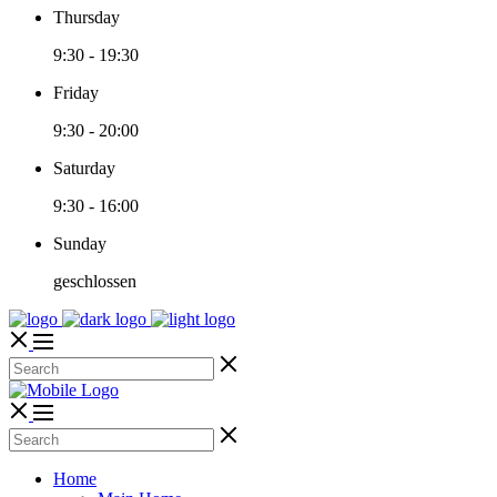
Thursday
9:30
-
19:30
Friday
9:30
-
20:00
Saturday
9:30
-
16:00
Sunday
geschlossen
Home