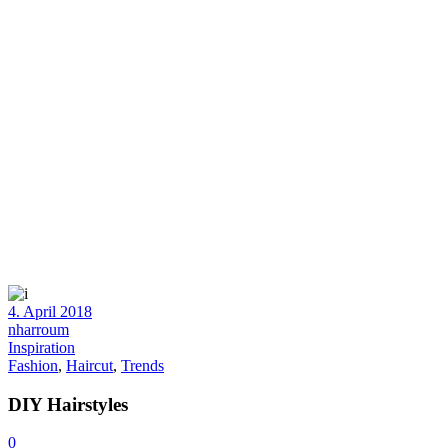
4. April 2018
nharroum
Inspiration
Fashion
,
Haircut
,
Trends
DIY Hairstyles
0