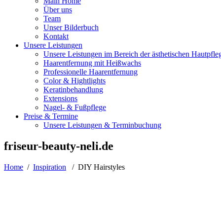
Main Home
Über uns
Team
Unser Bilderbuch
Kontakt
Unsere Leistungen
Unsere Leistungen im Bereich der ästhetischen Hautpfle
Haarentfernung mit Heißwachs
Professionelle Haarentfernung
Color & Hightlights
Keratinbehandlung
Extensions
Nagel- & Fußpflege
Preise & Termine
Unsere Leistungen & Terminbuchung
friseur-beauty-neli.de
Home
/
Inspiration
/
DIY Hairstyles