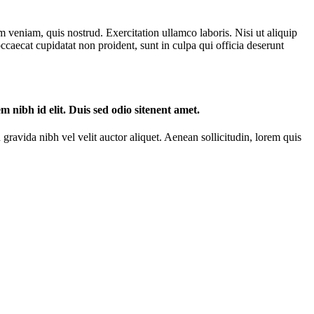
 veniam, quis nostrud. Exercitation ullamco laboris. Nisi ut aliquip
ccaecat cupidatat non proident, sunt in culpa qui officia deserunt
m nibh id elit. Duis sed odio sitenent amet.
gravida nibh vel velit auctor aliquet. Aenean sollicitudin, lorem quis