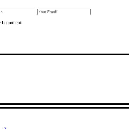
e I comment.