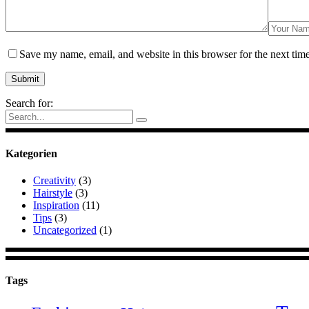
Save my name, email, and website in this browser for the next tim
Search for:
Kategorien
Creativity
(3)
Hairstyle
(3)
Inspiration
(11)
Tips
(3)
Uncategorized
(1)
Tags