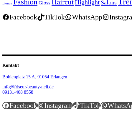
Tre
Fashion
Haircut
Highlight
Salons
Gloss
Blonde
Facebook
TikTok
WhatsApp
Instagr
Kontakt
Bohlenplatz 15 A,
91054 Erlangen
info@friseur-beauty-neli.de
09131-408 8558
Facebook
Instagram
TikTok
WhatsA
Öffnungszeiten
Montag.............................9:30 - 18:00