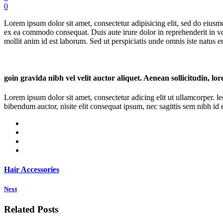
0
Lorem ipsum dolor sit amet, consectetur adipisicing elit, sed do eiusm
ex ea commodo consequat. Duis aute irure dolor in reprehenderit in volu
mollit anim id est laborum. Sed ut perspiciatis unde omnis iste natus err
goin gravida nibh vel velit auctor aliquet. Aenean sollicitudin, lo
Lorem ipsum dolor sit amet, consectetur adicing elit ut ullamcorper. le
bibendum auctor, nisite elit consequat ipsum, nec sagittis sem nibh id el
Hair Accessories
Next
Related Posts