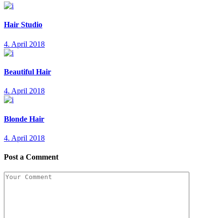
Hair Studio
4. April 2018
Beautiful Hair
4. April 2018
Blonde Hair
4. April 2018
Post a Comment