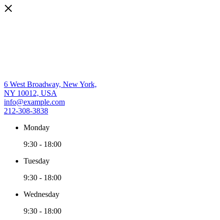
6 West Broadway, New York,
NY 10012, USA
info@example.com
212-308-3838
Monday
9:30
-
18:00
Tuesday
9:30
-
18:00
Wednesday
9:30
-
18:00