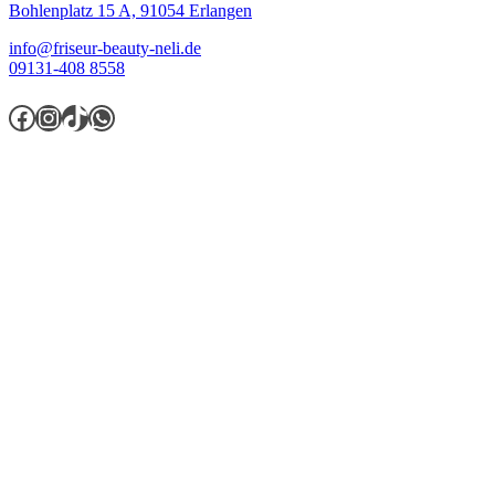
Bohlenplatz 15 A,
91054 Erlangen
info@friseur-beauty-neli.de
09131-408 8558
Facebook
Instagram
TikTok
WhatsApp
Öffnungszeiten
Montag.............................9:30 - 18:00
Dienstag..........................9:30 - 18:00
Mittwoch.........................9:30 - 18:00
Donnerstag...................9:30 - 19:30
Freitag.............................9:30 - 20:00
Samstag.........................9:30 - 16:00
Sonntag........................geschlossen
Wichtige Informationen