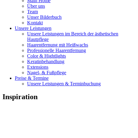
Main Home
Über uns
Team
Unser Bilderbuch
Kontakt
Unsere Leistungen
Unsere Leistungen im Bereich der ästhetischen
Hautpflege
Haarentfernung mit Heißwachs
Professionelle Haarentfernung
Color & Hightlights
Keratinbehandlung
Extensions
Nagel- & Fußpflege
Preise & Termine
Unsere Leistungen & Terminbuchung
Inspiration