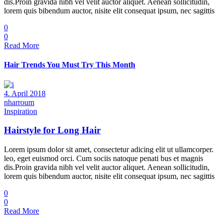
dis.Proin gravida nibh vel velit auctor aliquet. Aenean sollicitudin,
lorem quis bibendum auctor, nisite elit consequat ipsum, nec sagittis
0
0
Read More
Hair Trends You Must Try This Month
4. April 2018
nharroum
Inspiration
Hairstyle for Long Hair
Lorem ipsum dolor sit amet, consectetur adicing elit ut ullamcorper.
leo, eget euismod orci. Cum sociis natoque penati bus et magnis
dis.Proin gravida nibh vel velit auctor aliquet. Aenean sollicitudin,
lorem quis bibendum auctor, nisite elit consequat ipsum, nec sagittis
0
0
Read More