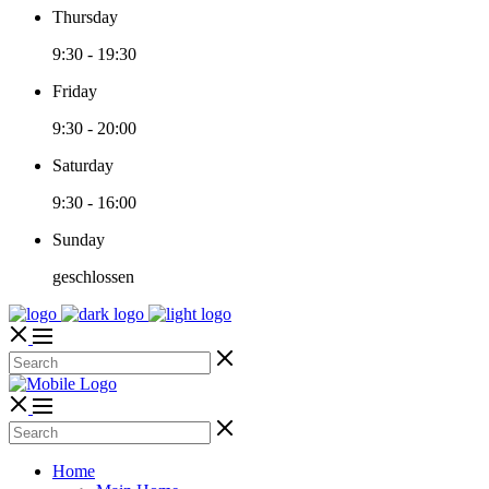
Thursday
9:30
-
19:30
Friday
9:30
-
20:00
Saturday
9:30
-
16:00
Sunday
geschlossen
Home