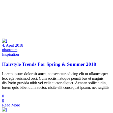
4. April 2018
nharroum
Inspiration
Hairstyle Trends For Spring & Summer 2018
Lorem ipsum dolor sit amet, consectetur adicing elit ut ullamcorper.
leo, eget euismod orci. Cum sociis natoque penati bus et magnis
dis.Proin gravida nibh vel velit auctor aliquet. Aenean sollicitudin,
lorem quis bibendum auctor, nisite elit consequat ipsum, nec sagittis
0
0
Read More