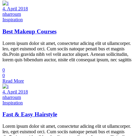
4. April 2018
nharroum
Inspiration
Best Makeup Courses
Lorem ipsum dolor sit amet, consectetur adicing elit ut ullamcorper.
leo, eget euismod orci. Cum sociis natoque penati bus et magnis
dis.Proin gravida nibh vel velit auctor aliquet. Aenean sollicitudin,
lorem quis bibendum auctor, nisite elit consequat ipsum, nec sagittis
0
0
Read More
4. April 2018
nharroum
Inspiration
Fast & Easy Hairstyle
Lorem ipsum dolor sit amet, consectetur adicing elit ut ullamcorper.
leo, eget euismod orci. Cum sociis natoque penati bus et magnis