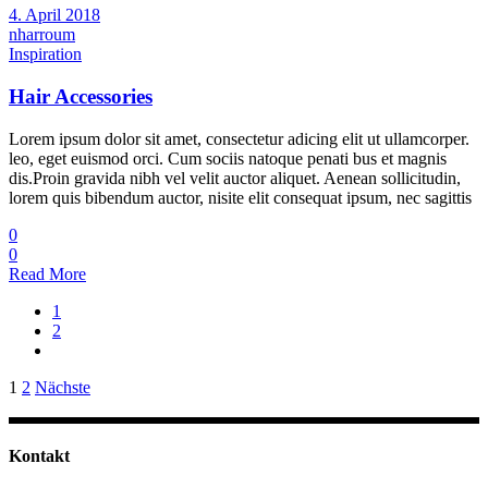
4. April 2018
nharroum
Inspiration
Hair Accessories
Lorem ipsum dolor sit amet, consectetur adicing elit ut ullamcorper.
leo, eget euismod orci. Cum sociis natoque penati bus et magnis
dis.Proin gravida nibh vel velit auctor aliquet. Aenean sollicitudin,
lorem quis bibendum auctor, nisite elit consequat ipsum, nec sagittis
0
0
Read More
1
2
Seitennummerierung
1
2
Nächste
der
Beiträge
Kontakt