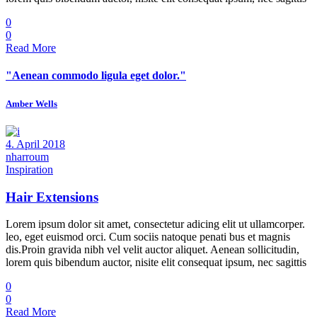
0
0
Read More
"Aenean commodo ligula eget dolor."
Amber Wells
4. April 2018
nharroum
Inspiration
Hair Extensions
Lorem ipsum dolor sit amet, consectetur adicing elit ut ullamcorper.
leo, eget euismod orci. Cum sociis natoque penati bus et magnis
dis.Proin gravida nibh vel velit auctor aliquet. Aenean sollicitudin,
lorem quis bibendum auctor, nisite elit consequat ipsum, nec sagittis
0
0
Read More