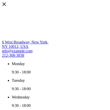
6 West Broadway, New York,
NY 10012, USA
info@example.com
212-308-3838
Monday
9:30
-
18:00
Tuesday
9:30
-
18:00
Wednesday
9:30
-
18:00