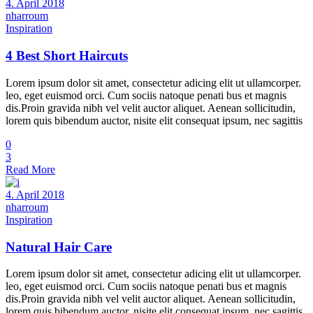
4. April 2018
nharroum
Inspiration
4 Best Short Haircuts
Lorem ipsum dolor sit amet, consectetur adicing elit ut ullamcorper.
leo, eget euismod orci. Cum sociis natoque penati bus et magnis
dis.Proin gravida nibh vel velit auctor aliquet. Aenean sollicitudin,
lorem quis bibendum auctor, nisite elit consequat ipsum, nec sagittis
0
3
Read More
4. April 2018
nharroum
Inspiration
Natural Hair Care
Lorem ipsum dolor sit amet, consectetur adicing elit ut ullamcorper.
leo, eget euismod orci. Cum sociis natoque penati bus et magnis
dis.Proin gravida nibh vel velit auctor aliquet. Aenean sollicitudin,
lorem quis bibendum auctor, nisite elit consequat ipsum, nec sagittis